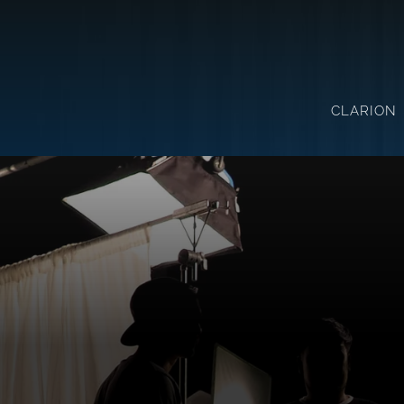
CLARION