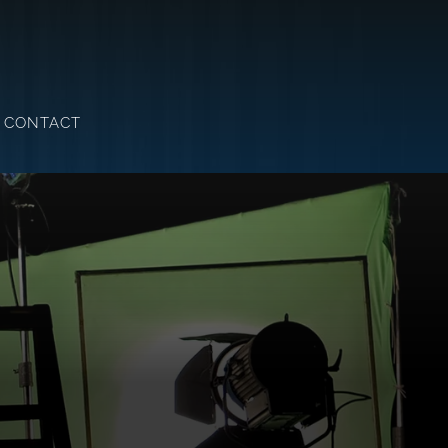
CONTACT