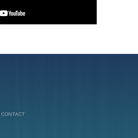
CONTACT