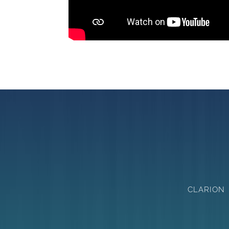
CLARION