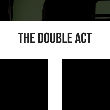
The Double Act