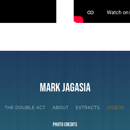
Mark Jagasia
THE DOUBLE ACT
ABOUT
EXTRACTS
VIDEOS
Photo Credits