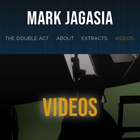
Mark Jagasia
THE DOUBLE ACT
ABOUT
EXTRACTS
VIDEOS
Videos