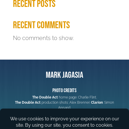
Recent Posts
Recent Comments
No comments to show.
Mark Jagasia
Photo Credits
The Double Act
home page: Charlie Flint.
The Double Act
production shots: Alex Brenner.
Clarion
: Simon
Annand.
Web Design