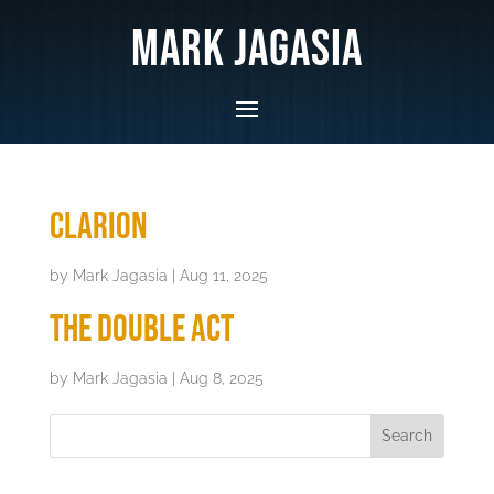
Mark Jagasia
Clarion
by
Mark Jagasia
|
Aug 11, 2025
The Double Act
by
Mark Jagasia
|
Aug 8, 2025
Search